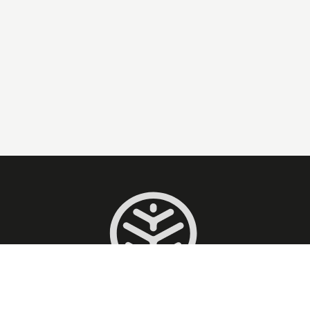
Taxi conventionné CPAM pour tous vos