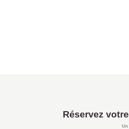
Réservez votr
Un 