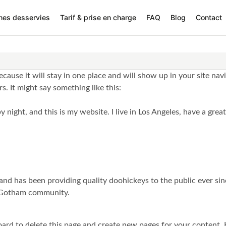
nes desservies
Tarif & prise en charge
FAQ
Blog
Contact
because it will stay in one place and will show up in your site na
s. It might say something like this:
y night, and this is my website. I live in Los Angeles, have a grea
 has been providing quality doohickeys to the public ever sin
e Gotham community.
oard
to delete this page and create new pages for your content. 