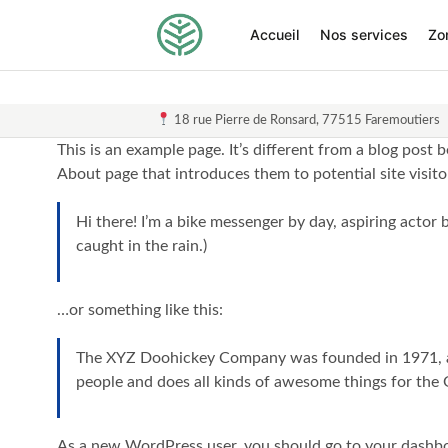
Accueil
Nos services
Zo
18 rue Pierre de Ronsard, 77515 Faremoutiers
This is an example page. It’s different from a blog post 
About page that introduces them to potential site visitor
Hi there! I’m a bike messenger by day, aspiring actor b
caught in the rain.)
…or something like this:
The XYZ Doohickey Company was founded in 1971, and
people and does all kinds of awesome things for th
As a new WordPress user, you should go to
your dashb