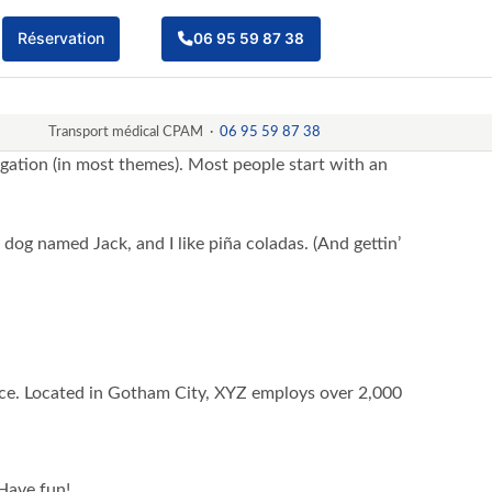
Réservation
06 95 59 87 38
Transport médical CPAM ·
06 95 59 87 38
vigation (in most themes). Most people start with an
t dog named Jack, and I like piña coladas. (And gettin’
ce. Located in Gotham City, XYZ employs over 2,000
Have fun!