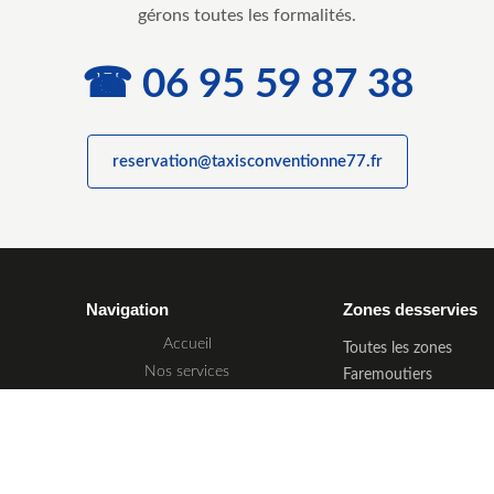
gérons toutes les formalités.
☎ 06 95 59 87 38
reservation@taxisconventionne77.fr
Navigation
Zones desservies
Accueil
Toutes les zones
Nos services
Faremoutiers
Tarif & prise en charge
Meaux
Zones desservies
Melun
Réservation
Coulommiers
Provins
Nous contacter