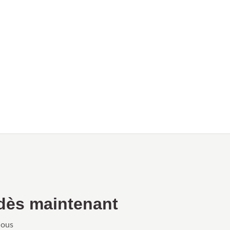
dès maintenant
Nous