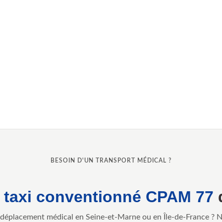
BESOIN D'UN TRANSPORT MÉDICAL ?
e
taxi conventionné CPAM 77
déplacement médical en Seine-et-Marne ou en Île-de-France ? 