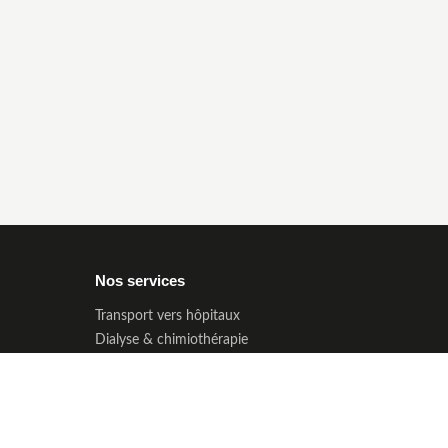
Nos services
Transport vers hôpitaux
Dialyse & chimiothérapie
Transport PMR & seniors
Enfants & non-voyants
Longue distance
Prise en charge CPAM